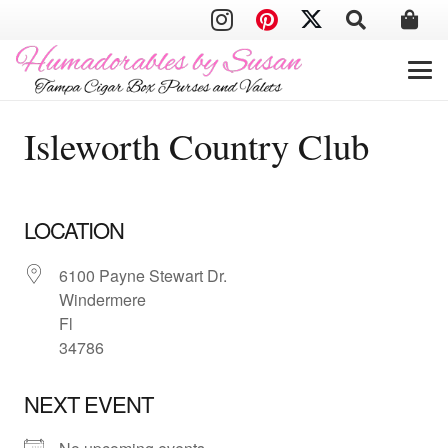
Isleworth Country Club
LOCATION
6100 Payne Stewart Dr.
Windermere
Fl
34786
NEXT EVENT