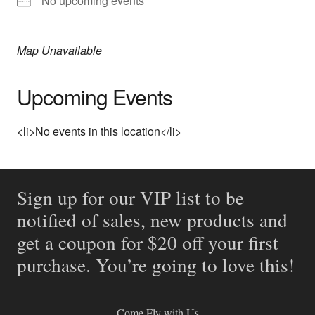
No upcoming events
Map Unavailable
Upcoming Events
<li>No events in this location</li>
Sign up for our VIP list to be
notified of sales, new products and
get a coupon for $20 off your first
purchase. You’re going to love this!
Come Fly with Us