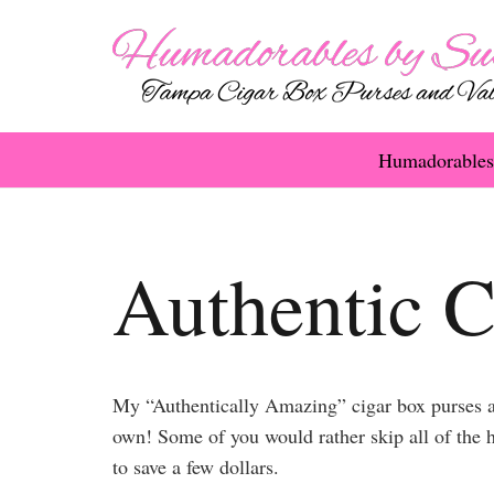
Humadorables
Authentic C
My “Authentically Amazing” cigar box purses ar
own! Some of you would rather skip all of the h
to save a few dollars.