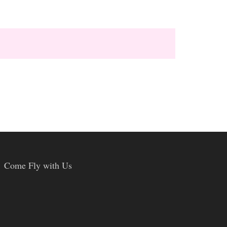
Come Fly with Us