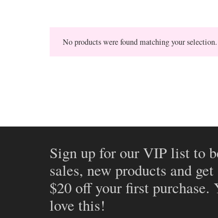
No products were found matching your selection.
Sign up for our VIP list to b
sales, new products and get
$20 off your first purchase.
love this!