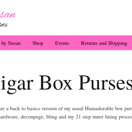
 by Susan
Shop
Events
Returns and Shipping
igar Box Purse
e a back to basics version of my usual Humadorable box purse
ardware, decoupage, bling and my 21 step inner lining process,