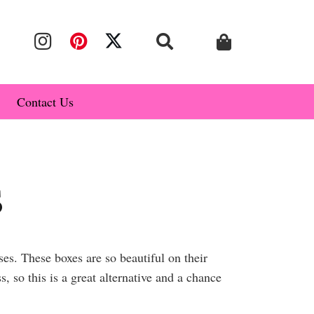
Contact Us
s
s. These boxes are so beautiful on their
 so this is a great alternative and a chance