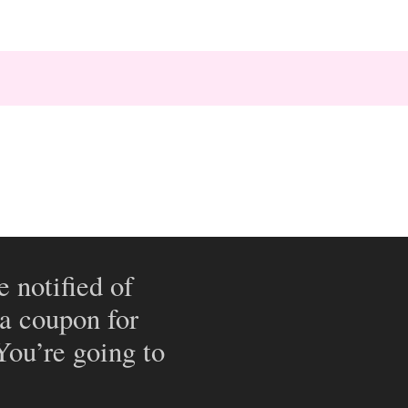
e notified of
 a coupon for
 You’re going to