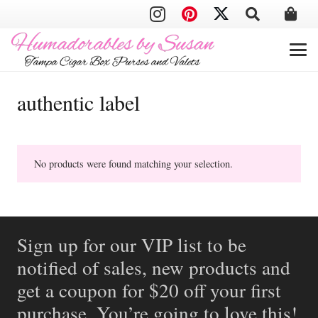
authentic label
No products were found matching your selection.
Sign up for our VIP list to be
notified of sales, new products and
get a coupon for $20 off your first
purchase. You’re going to love this!