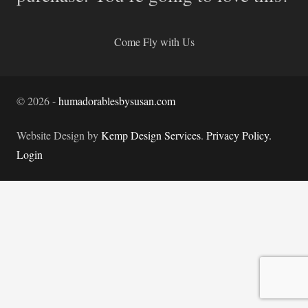
Come Fly with Us
©
2026
-
humadorablesbysusan.com
Website Design by
Kemp Design Services
.
Privacy Policy.
Login