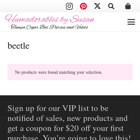
beetle
No products were found matching your selection.
Sign up for our VIP list to be
notified of sales, new products and
get a coupon for $20 off your first
purchase. You’re going to love this!