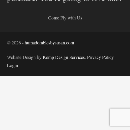
Come Fly with Us
©
2026
-
humadorablesbysusan.com
Website Design by
Kemp Design Services
.
Privacy Policy.
Login