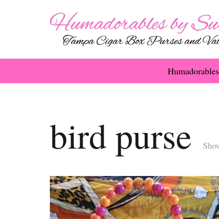
Humadorables
bird purse
Show