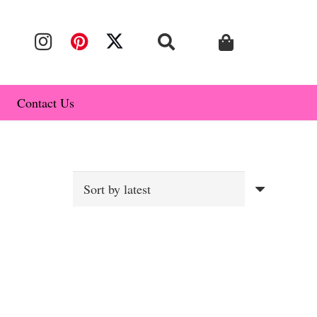
Contact Us