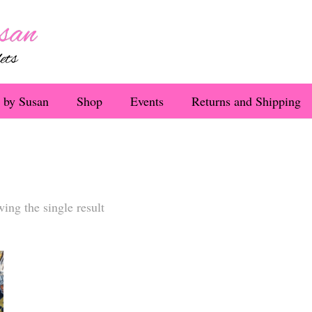
 by Susan
Shop
Events
Returns and Shipping
ing the single result