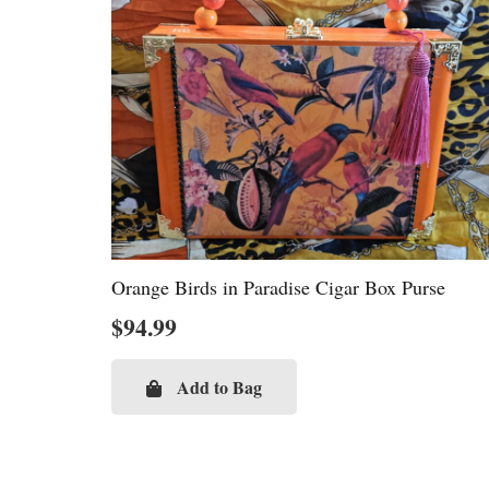
Orange Birds in Paradise Cigar Box Purse
$
94.99
Add to Bag