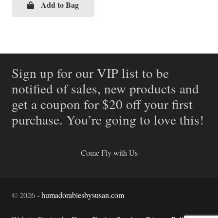
Add to Bag
Sign up for our VIP list to be
notified of sales, new products and
get a coupon for $20 off your first
purchase. You’re going to love this!
Come Fly with Us
©
2026
-
humadorablesbysusan.com