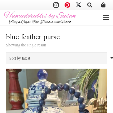
blue feather purse
Showing the single result