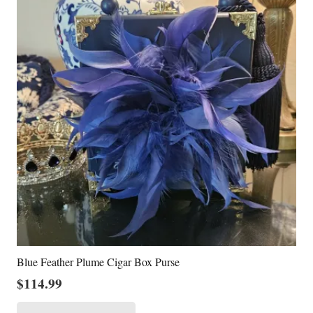
Blue Feather Plume Cigar Box Purse
$
114.99