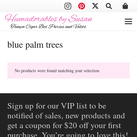
blue palm trees
No products were found matching your selection.
Sign up for our VIP list to be
notified of sales, new products and
get a coupon for $20 off your first
purchase. You’re going to love this!