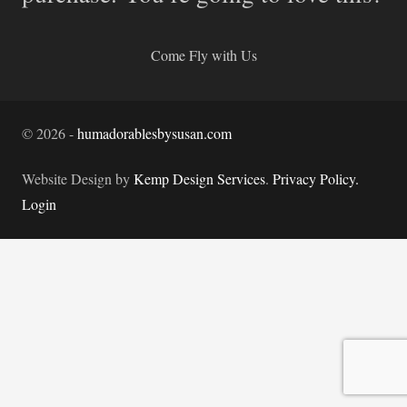
Come Fly with Us
©
2026
-
humadorablesbysusan.com
Website Design by
Kemp Design Services
.
Privacy Policy.
Login