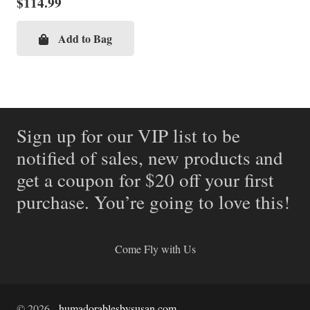
$
114.99
Add to Bag
Sign up for our VIP list to be
notified of sales, new products and
get a coupon for $20 off your first
purchase. You’re going to love this!
Come Fly with Us
©
2026
-
humadorablesbysusan.com