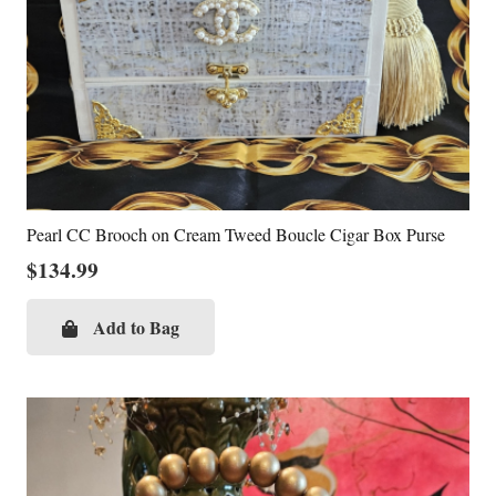
Pearl CC Brooch on Cream Tweed Boucle Cigar Box Purse
$
134.99
Add to Bag