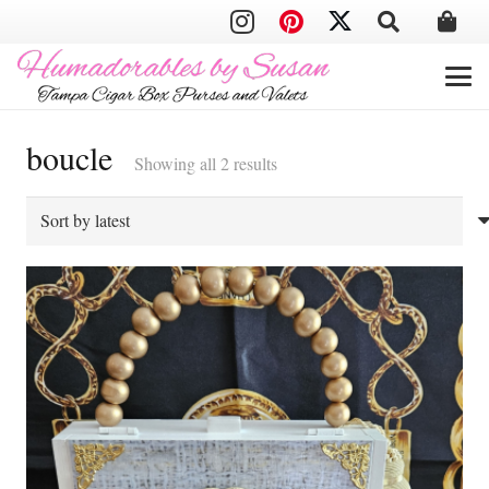
boucle
Sorted
Showing all 2 results
by
latest