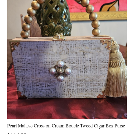
Pearl Maltese Cross on Cream Boucle Tweed Cigar Box Purse