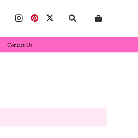
Contact Us