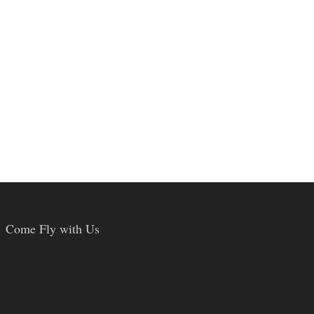
Come Fly with Us