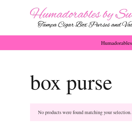
Humadorables
box purse
No products were found matching your selection.