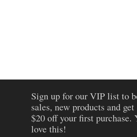
Sign up for our VIP list to b
sales, new products and get
$20 off your first purchase.
love this!