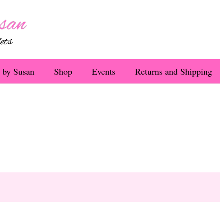
 by Susan
Shop
Events
Returns and Shipping