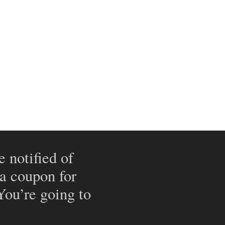
e notified of
 a coupon for
 You’re going to