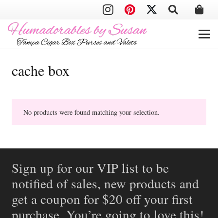
cache box
No products were found matching your selection.
Sign up for our VIP list to be
notified of sales, new products and
get a coupon for $20 off your first
purchase. You’re going to love this!