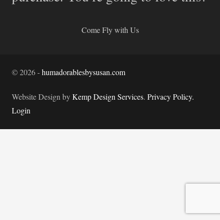
Come Fly with Us
©
2026
-
humadorablesbysusan.com
Website Design by
Kemp Design Services
.
Privacy Policy.
Login