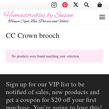
CC Crown brooch
No products were found matching your selection.
Sign up for our VIP list to be
notified of sales, new products and
get a coupon for $20 off your first
purchase. You’re going to love this!