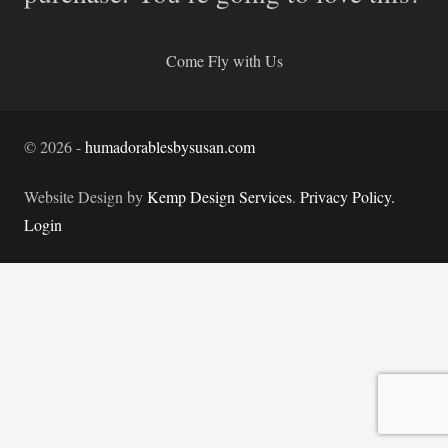
Come Fly with Us
©
2026
-
humadorablesbysusan.com
Website Design by
Kemp Design Services
.
Privacy Policy.
Login