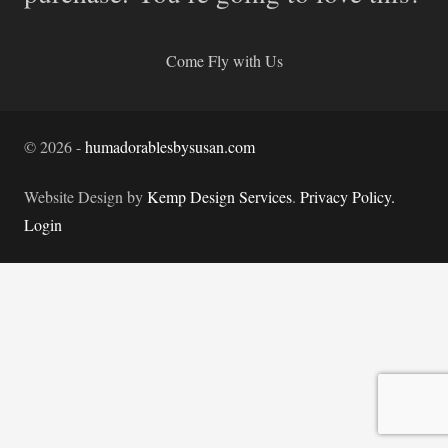
Come Fly with Us
©
2026
-
humadorablesbysusan.com
Website Design by
Kemp Design Services
.
Privacy Policy.
Login