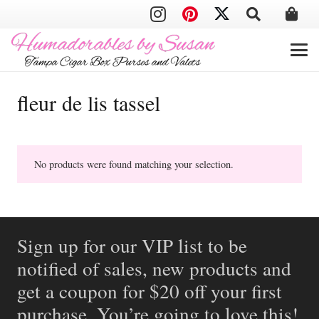
fleur de lis tassel
No products were found matching your selection.
Sign up for our VIP list to be
notified of sales, new products and
get a coupon for $20 off your first
purchase. You’re going to love this!