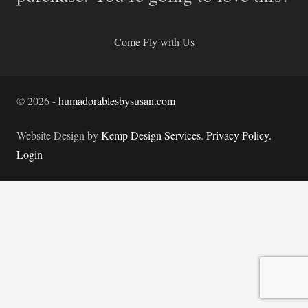
Come Fly with Us
©
2026
-
humadorablesbysusan.com
Website Design by
Kemp Design Services
.
Privacy Policy.
Login