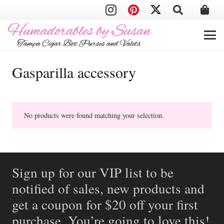
Gasparilla accessory
No products were found matching your selection.
Sign up for our VIP list to be
notified of sales, new products and
get a coupon for $20 off your first
purchase. You’re going to love this!