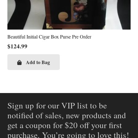
Beautiful Initial Cigar Box Purse Pre Order
$
124.99
Add to Bag
Sign up for our VIP list to be
notified of sales, new products and
get a coupon for $20 off your first
purchase. You’re going to love this!