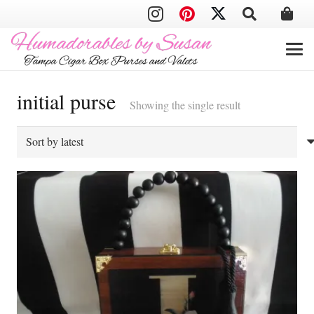
initial purse
Showing the single result