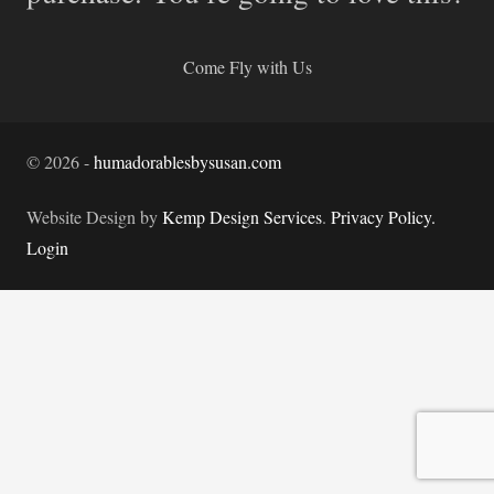
Come Fly with Us
©
2026
-
humadorablesbysusan.com
Website Design by
Kemp Design Services
.
Privacy Policy.
Login