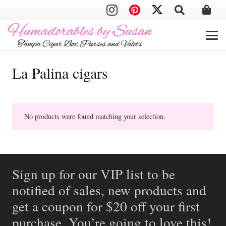
La Palina cigars
No products were found matching your selection.
Sign up for our VIP list to be
notified of sales, new products and
get a coupon for $20 off your first
purchase. You’re going to love this!