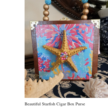
Beautiful Starfish Cigar Box Purse