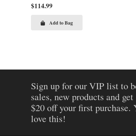
$
114.99
Add to Bag
Sign up for our VIP list to b
sales, new products and get
$20 off your first purchase.
love this!