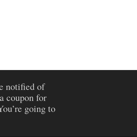
e notified of
 a coupon for
 You’re going to