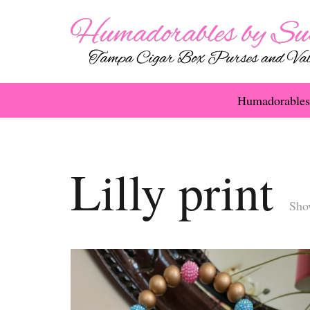
Humadorables
Lilly print
Show