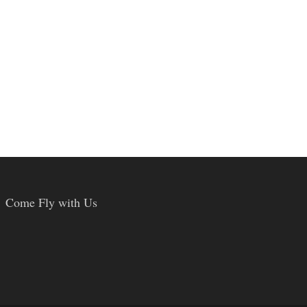
Come Fly with Us