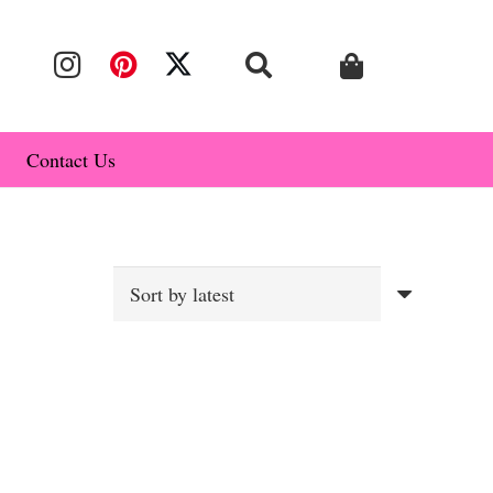
Contact Us