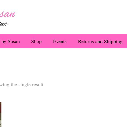
 by Susan
Shop
Events
Returns and Shipping
ing the single result