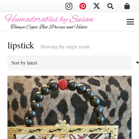
lipstick
Showing the single result