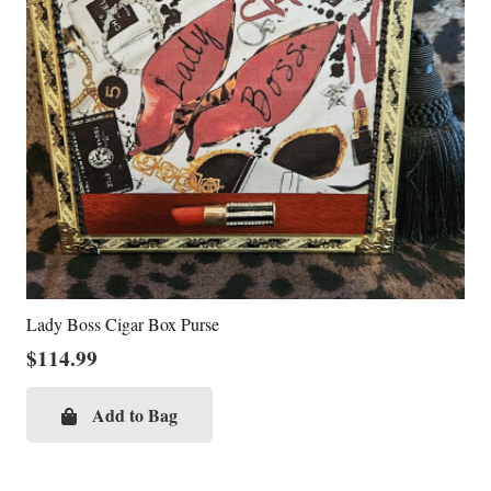
Lady Boss Cigar Box Purse
$
114.99
Add to Bag