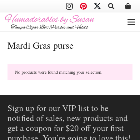
Mardi Gras purse
No products were found matching your selection.
Sign up for our VIP list to be
notified of sales, new products and
get a coupon for $20 off your first
purchase. You’re going to love this!