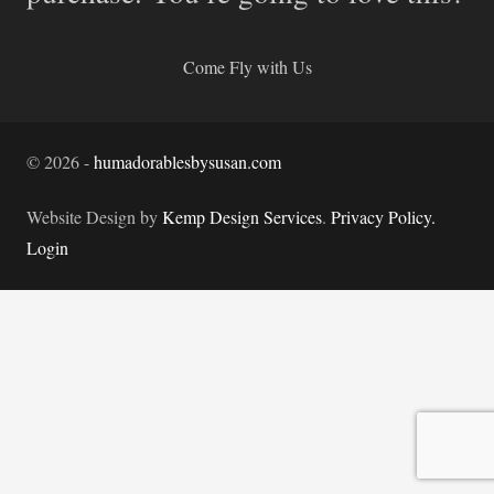
Come Fly with Us
©
2026
-
humadorablesbysusan.com
Website Design by
Kemp Design Services
.
Privacy Policy.
Login