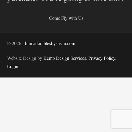
Come Fly with Us
©
2026
-
humadorablesbysusan.com
Website Design by
Kemp Design Services
.
Privacy Policy.
Login