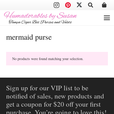
mermaid purse
No products were found matching your selection.
Sign up for our VIP list to be
notified of sales, new products and
get a coupon for $20 off your first
purchase. You’re going to love this!