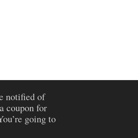
e notified of
 a coupon for
 You’re going to