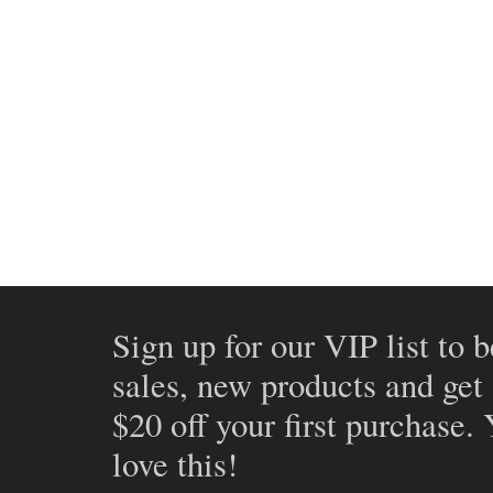
Sign up for our VIP list to b
sales, new products and get
$20 off your first purchase.
love this!