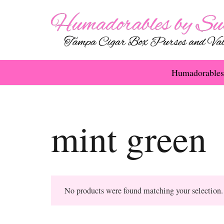
Humadorables
mint green
No products were found matching your selection.