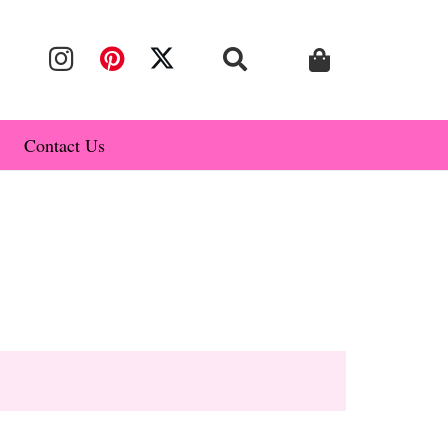
Contact Us