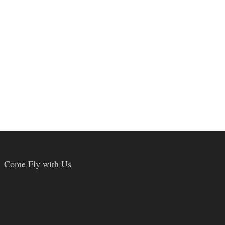
Come Fly with Us