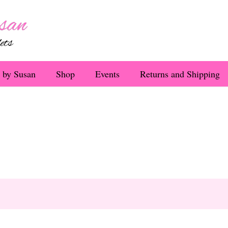
 by Susan
Shop
Events
Returns and Shipping