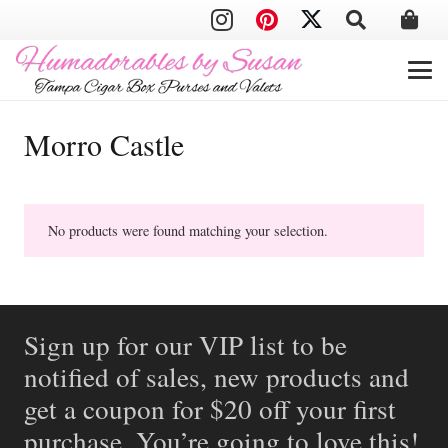
Morro Castle
No products were found matching your selection.
Sign up for our VIP list to be
notified of sales, new products and
get a coupon for $20 off your first
purchase. You’re going to love this!