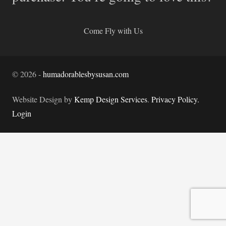
Come Fly with Us
©
2026
-
humadorablesbysusan.com
Website Design by
Kemp Design Services
.
Privacy Policy.
Login