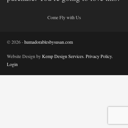
Come Fly with Us
©
2026
-
humadorablesbysusan.com
Website Design by
Kemp Design Services
.
Privacy Policy.
Login