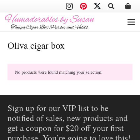
Oliva cigar box
No products were found matching your selection.
Sign up for our VIP list to be
notified of sales, new products and
get a coupon for $20 off your first
purchase. You’re going to love this!