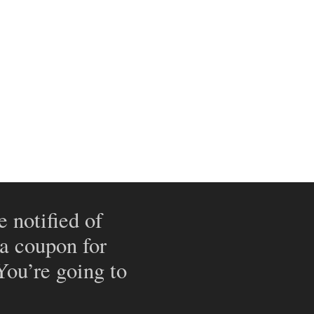
e notified of
 a coupon for
 You’re going to