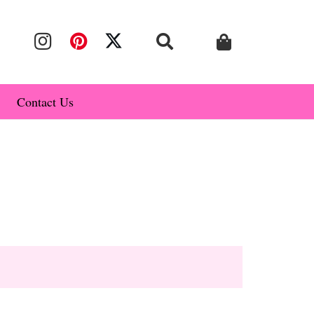
Contact Us