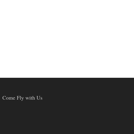
Come Fly with Us