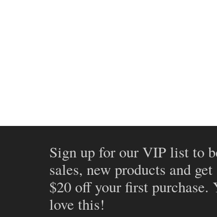
Sign up for our VIP list to b
sales, new products and get
$20 off your first purchase.
love this!