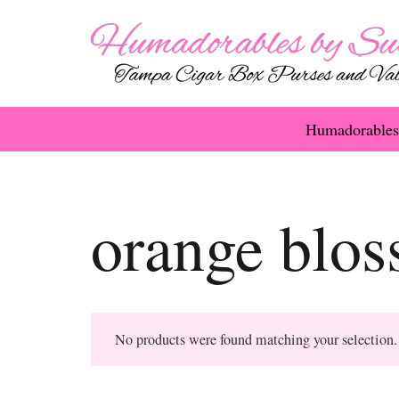
Humadorables
orange blo
No products were found matching your selection.