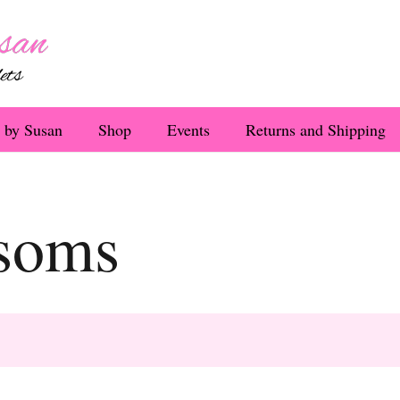
 by Susan
Shop
Events
Returns and Shipping
ssoms