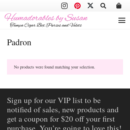
Padron
No products were found matching your selection.
Sign up for our VIP list to be
notified of sales, new products and
get a coupon for $20 off your first
purchase. You’re going to love this!