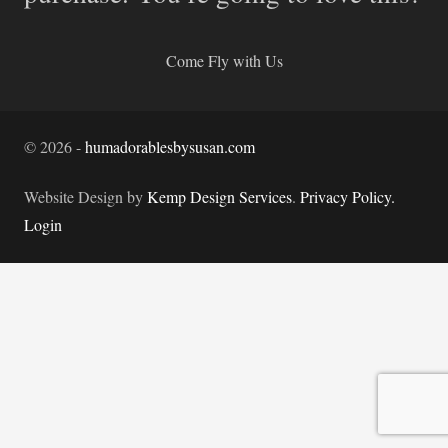
Come Fly with Us
©
2026
-
humadorablesbysusan.com
Website Design by
Kemp Design Services
.
Privacy Policy.
Login