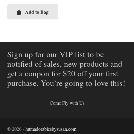
price
price
was:
is:
Add to Bag
$69.99.
$34.99.
Sign up for our VIP list to be
notified of sales, new products and
get a coupon for $20 off your first
purchase. You’re going to love this!
Come Fly with Us
©
2026
-
humadorablesbysusan.com