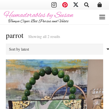
parrot
Sorted
Showing all 2 results
by
latest