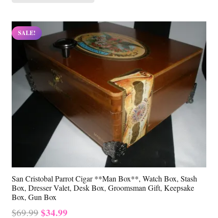
SALE!
San Cristobal Parrot Cigar **Man Box**, Watch Box, Stash
Box, Dresser Valet, Desk Box, Groomsman Gift, Keepsake
Box, Gun Box
Original
Current
$
34.99
$
69.99