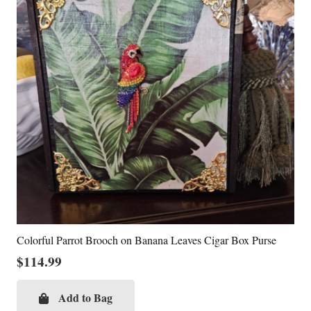
Colorful Parrot Brooch on Banana Leaves Cigar Box Purse
$
114.99
Add to Bag