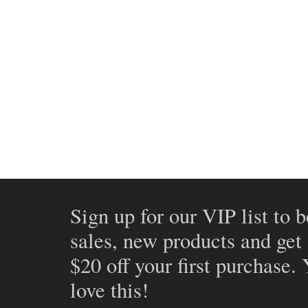
Sign up for our VIP list to b
sales, new products and get
$20 off your first purchase.
love this!