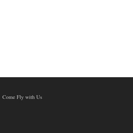
Come Fly with Us