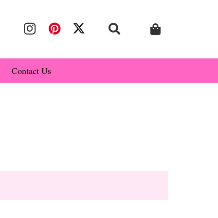
Contact Us