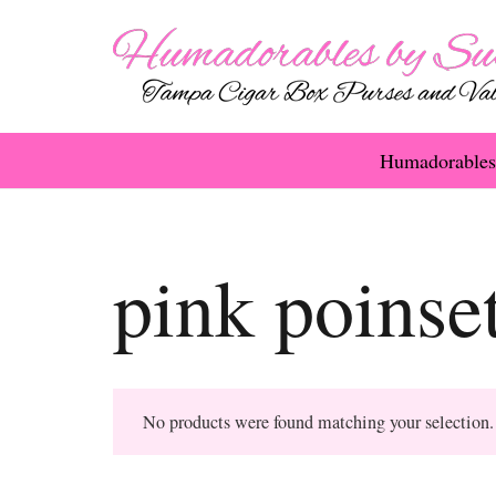
Humadorables
pink poinset
No products were found matching your selection.