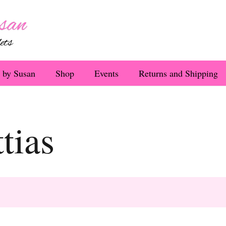
 by Susan
Shop
Events
Returns and Shipping
tias