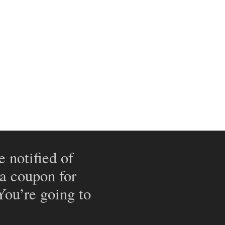
e notified of
 a coupon for
 You’re going to