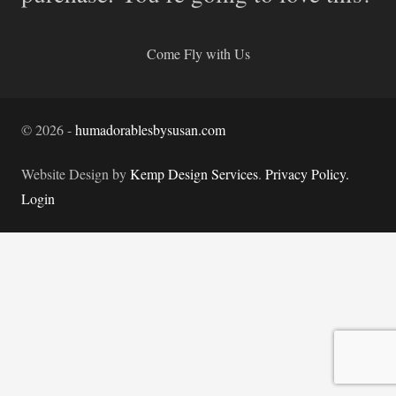
Come Fly with Us
©
2026
-
humadorablesbysusan.com
Website Design by
Kemp Design Services
.
Privacy Policy.
Login