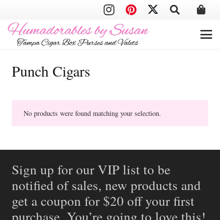
Punch Cigars
No products were found matching your selection.
Sign up for our VIP list to be
notified of sales, new products and
get a coupon for $20 off your first
purchase. You’re going to love this!