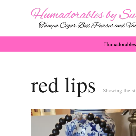
Humadorables
red lips
Showing the si