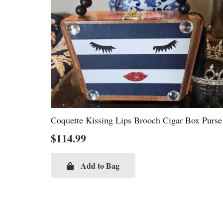
Coquette Kissing Lips Brooch Cigar Box Purse
$
114.99
Add to Bag