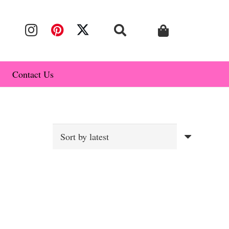
Contact Us