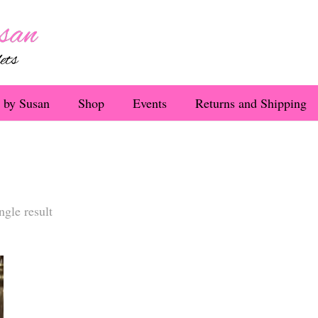
 by Susan
Shop
Events
Returns and Shipping
ngle result