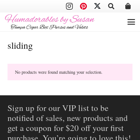
sliding
No products were found matching your selection.
Sign up for our VIP list to be
notified of sales, new products and
get a coupon for $20 off your first
purchase. You’re going to love this!