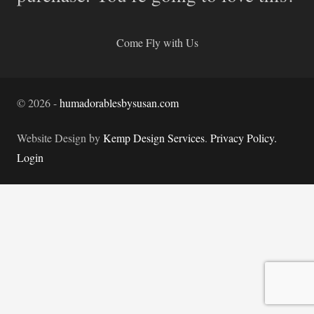
Come Fly with Us
©
2026
-
humadorablesbysusan.com
Website Design by
Kemp Design Services
.
Privacy Policy.
Login