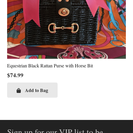
Equestrian Black Rattan Purse with Horse Bit
$
74.99
Add to Bag
Sign up for our VIP list to be