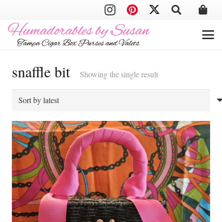
snaffle bit
Showing the single result