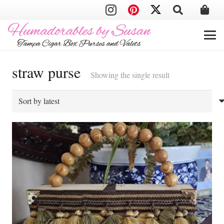
straw purse
Showing the single result