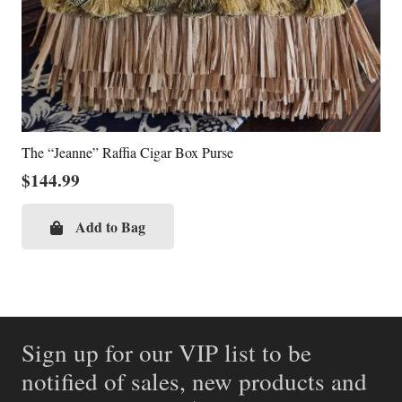
The “Jeanne” Raffia Cigar Box Purse
$
144.99
Add to Bag
Sign up for our VIP list to be
notified of sales, new products and