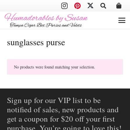
sunglasses purse
No products were found matching your selection.
Sign up for our VIP list to be
notified of sales, new products and
get a coupon for $20 off your first
purchase. You’re going to love this!