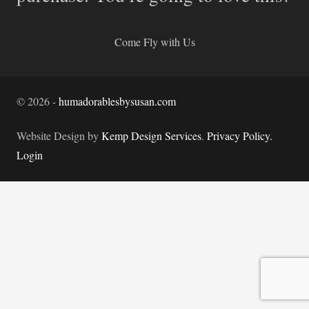
Come Fly with Us
©
2026
-
humadorablesbysusan.com
Website Design by
Kemp Design Services
.
Privacy Policy.
Login