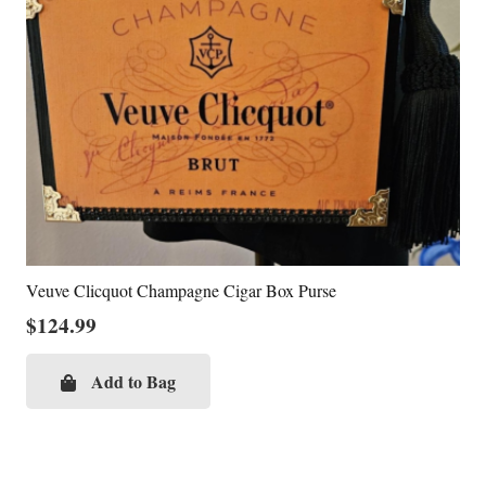
Veuve Clicquot Champagne Cigar Box Purse
$
124.99
Add to Bag