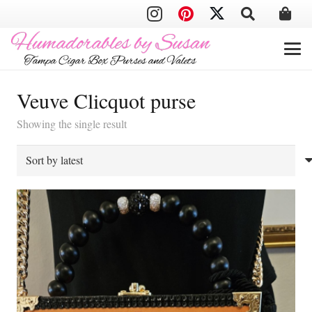
Veuve Clicquot purse
Showing the single result