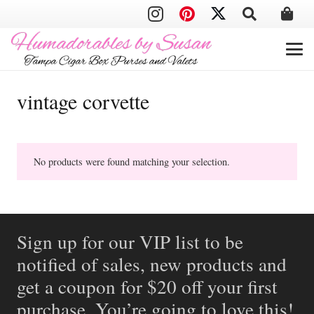
vintage corvette
No products were found matching your selection.
Sign up for our VIP list to be
notified of sales, new products and
get a coupon for $20 off your first
purchase. You’re going to love this!