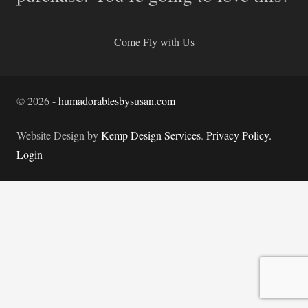
Come Fly with Us
©
2026
-
humadorablesbysusan.com
Website Design by
Kemp Design Services
.
Privacy Policy.
Login