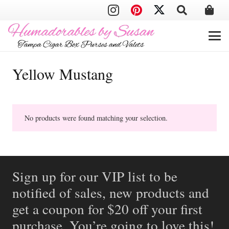
Yellow Mustang
No products were found matching your selection.
Sign up for our VIP list to be
notified of sales, new products and
get a coupon for $20 off your first
purchase. You’re going to love this!