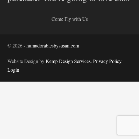
Come Fly with Us
©
2026
-
humadorablesbysusan.com
Website Design by
Kemp Design Services
.
Privacy Policy.
Login