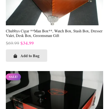
Chubbys Cigar **Man Box**, Watch Box, Stash Box, Dresser
Valet, Desk Box, Groomsman Gift
Original
Current
$
34.99
$
69.99
price
price
was:
is:
Add to Bag
$69.99.
$34.99.
SALE!