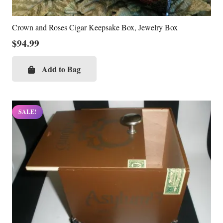
Crown and Roses Cigar Keepsake Box, Jewelry Box
$
94.99
Add to Bag
SALE!