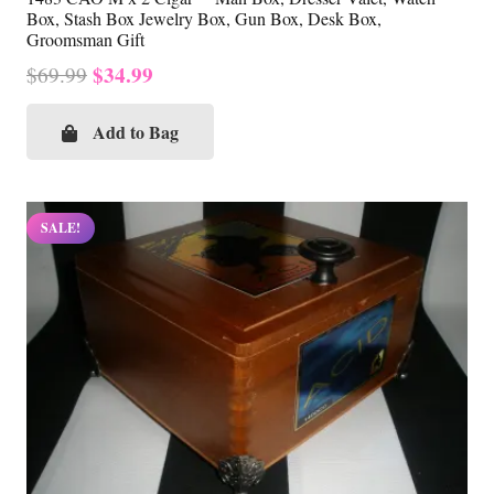
Box, Stash Box Jewelry Box, Gun Box, Desk Box,
Groomsman Gift
Original
Current
$
34.99
$
69.99
price
price
was:
is:
Add to Bag
$69.99.
$34.99.
SALE!