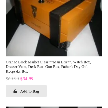
Orange Black Market Cigar **Man Box**, Watch Box,
Dresser Valet, Desk Box, Gun Box, Father’s Day Gift,
Keepsake Box
Original
Current
$
34.99
$
69.99
price
price
was:
is:
Add to Bag
$69.99.
$34.99.