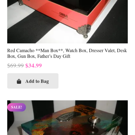
Red Camacho **Man Box**, Watch Box, Dresser Valet, Desk
Box, Gun Box, Father’s Day Gift
Original
Current
$
34.99
$
69.99
price
price
was:
is:
Add to Bag
$69.99.
$34.99.
SALE!