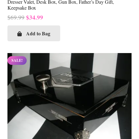
Dresser Valet, Desk Box, Gun Box, Father’s Day Gift,
Keepsake Box
Original
Current
$
34.99
$
69.99
price
price
was:
is:
Add to Bag
$69.99.
$34.99.
SALE!