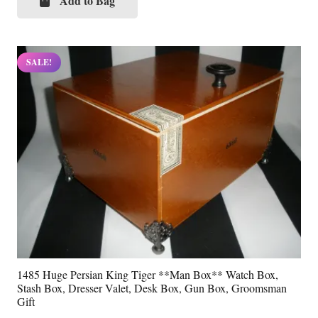
was:
is:
Add to Bag
$69.99.
$34.99.
SALE!
1485 Huge Persian King Tiger **Man Box** Watch Box,
Stash Box, Dresser Valet, Desk Box, Gun Box, Groomsman
Gift