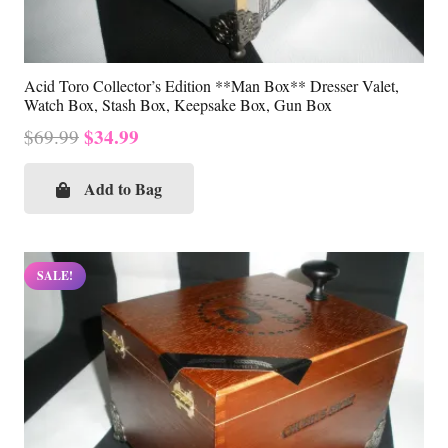
Acid Toro Collector’s Edition **Man Box** Dresser Valet,
Watch Box, Stash Box, Keepsake Box, Gun Box
Original
Current
$
34.99
$
69.99
price
price
was:
is:
Add to Bag
$69.99.
$34.99.
SALE!