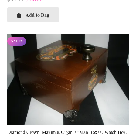
price
price
was:
is:
Add to Bag
$69.99.
$34.99.
SALE!
Diamond Crown, Maximus Cigar **Man Box**, Watch Box,