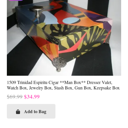
1509 Trinidad Espiritu Cigar **Man Box** Dresser Valet,
Watch Box, Jewelry Box, Stash Box, Gun Box, Keepsake Box
Original
Current
$
34.99
$
69.99
price
price
was:
is:
Add to Bag
$69.99.
$34.99.