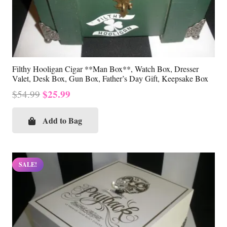
Filthy Hooligan Cigar **Man Box**, Watch Box, Dresser
Valet, Desk Box, Gun Box, Father’s Day Gift, Keepsake Box
Original
Current
$
25.99
$
54.99
price
price
was:
is:
Add to Bag
$54.99.
$25.99.
SALE!