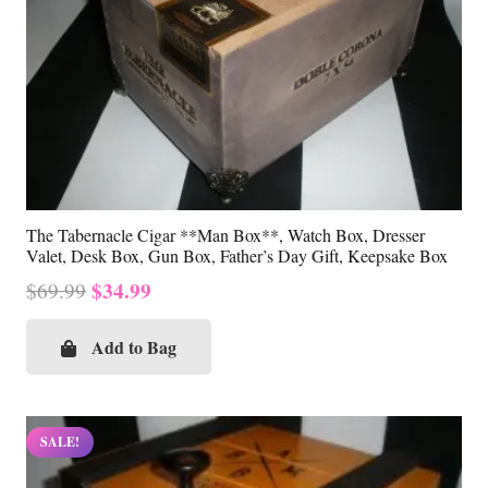
The Tabernacle Cigar **Man Box**, Watch Box, Dresser
Valet, Desk Box, Gun Box, Father’s Day Gift, Keepsake Box
Original
Current
$
34.99
$
69.99
price
price
was:
is:
Add to Bag
$69.99.
$34.99.
SALE!