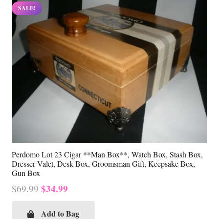
SALE!
Perdomo Lot 23 Cigar **Man Box**, Watch Box, Stash Box,
Dresser Valet, Desk Box, Groomsman Gift, Keepsake Box,
Gun Box
Original
Current
$
34.99
$
69.99
price
price
was:
is:
Add to Bag