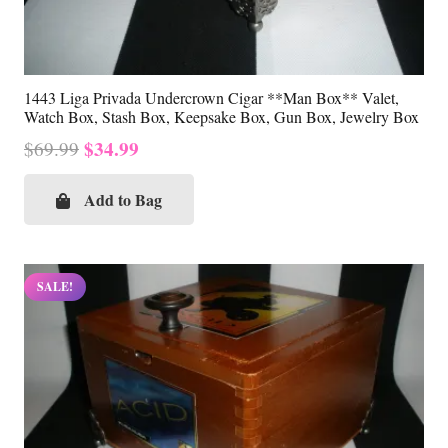
1443 Liga Privada Undercrown Cigar **Man Box** Valet,
Watch Box, Stash Box, Keepsake Box, Gun Box, Jewelry Box
Original
Current
$
34.99
$
69.99
price
price
was:
is:
Add to Bag
$69.99.
$34.99.
SALE!