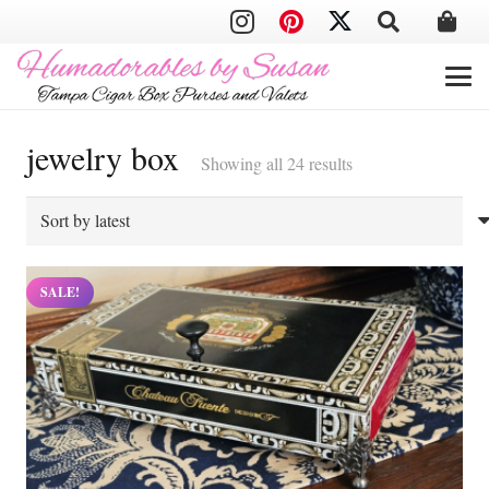
jewelry box
Sorted
Showing all 24 results
by
latest
SALE!