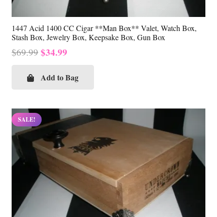
1447 Acid 1400 CC Cigar **Man Box** Valet, Watch Box,
Stash Box, Jewelry Box, Keepsake Box, Gun Box
Original
Current
$
34.99
$
69.99
price
price
was:
is:
Add to Bag
$69.99.
$34.99.
SALE!