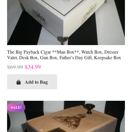
The Big Payback Cigar **Man Box**, Watch Box, Dresser
Valet, Desk Box, Gun Box, Father’s Day Gift, Keepsake Box
Original
Current
$
34.99
$
69.99
price
price
was:
is:
Add to Bag
$69.99.
$34.99.
SALE!