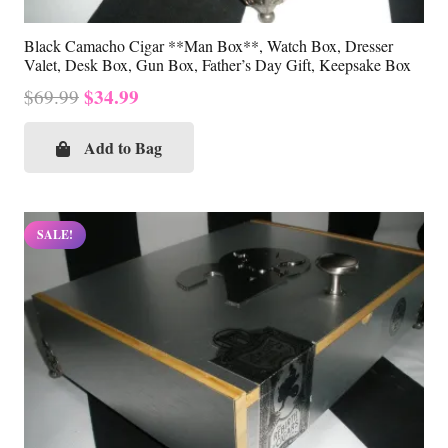
Black Camacho Cigar **Man Box**, Watch Box, Dresser
Valet, Desk Box, Gun Box, Father’s Day Gift, Keepsake Box
Original
Current
$
34.99
$
69.99
price
price
was:
is:
Add to Bag
$69.99.
$34.99.
SALE!