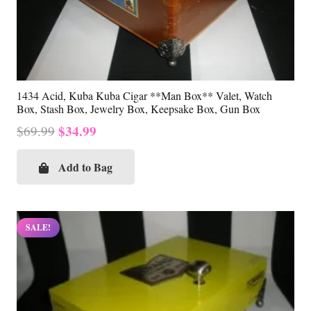
1434 Acid, Kuba Kuba Cigar **Man Box** Valet, Watch
Box, Stash Box, Jewelry Box, Keepsake Box, Gun Box
Original
Current
$
34.99
$
69.99
price
price
was:
is:
Add to Bag
$69.99.
$34.99.
SALE!