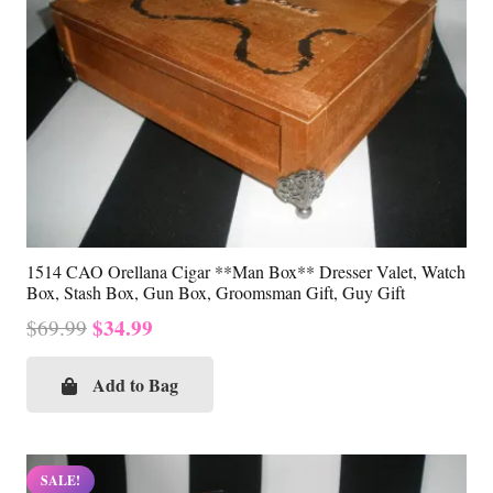
1514 CAO Orellana Cigar **Man Box** Dresser Valet, Watch
Box, Stash Box, Gun Box, Groomsman Gift, Guy Gift
Original
Current
$
34.99
$
69.99
price
price
was:
is:
Add to Bag
$69.99.
$34.99.
SALE!