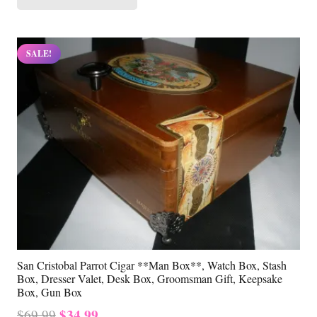
$69.99.
$34.99.
SALE!
San Cristobal Parrot Cigar **Man Box**, Watch Box, Stash
Box, Dresser Valet, Desk Box, Groomsman Gift, Keepsake
Box, Gun Box
Original
Current
$
34.99
$
69.99