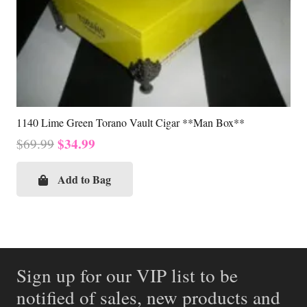
1140 Lime Green Torano Vault Cigar **Man Box**
Original
Current
$
34.99
$
69.99
price
price
was:
is:
Add to Bag
$69.99.
$34.99.
Sign up for our VIP list to be
notified of sales, new products and