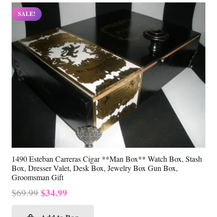
SALE!
1490 Esteban Carreras Cigar **Man Box** Watch Box, Stash
Box, Dresser Valet, Desk Box, Jewelry Box Gun Box,
Groomsman Gift
Original
Current
$
34.99
$
69.99
price
price