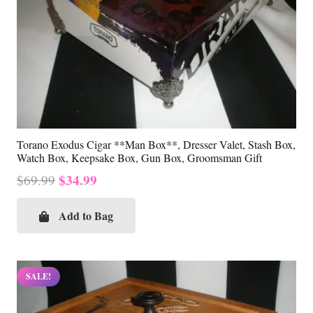
Torano Exodus Cigar **Man Box**, Dresser Valet, Stash Box,
Watch Box, Keepsake Box, Gun Box, Groomsman Gift
Original
Current
$
34.99
$
69.99
price
price
was:
is:
Add to Bag
$69.99.
$34.99.
SALE!