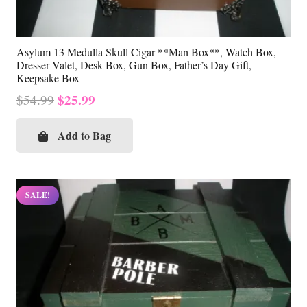
Asylum 13 Medulla Skull Cigar **Man Box**, Watch Box,
Dresser Valet, Desk Box, Gun Box, Father’s Day Gift,
Keepsake Box
Original
Current
$
25.99
$
54.99
price
price
was:
is:
Add to Bag
$54.99.
$25.99.
SALE!