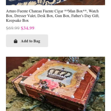
Arturo Fuente Chateau Fuente Cigar **Man Box**, Watch
Box, Dresser Valet, Desk Box, Gun Box, Father’s Day Gift,
Keepsake Box
Original
Current
$
34.99
$
69.99
price
price
was:
is:
Add to Bag
$69.99.
$34.99.