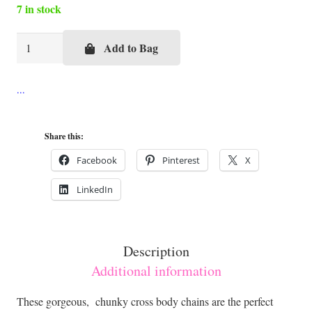
7 in stock
Silver
Add to Bag
or
Gold
Cross
Body
Share this:
Chains
quantity
Facebook
Pinterest
X
LinkedIn
Description
Additional information
These gorgeous, chunky cross body chains are the perfect