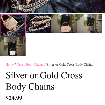
Home
/
Cross Body Chains
/ Silver or Gold Cross Body Chains
Silver or Gold Cross
Body Chains
$
24.99