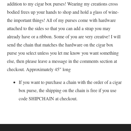
addition to my cigar box purses! Wearing my creations cross
bodied frees up your hands to shop and hold a glass of wine-
the important things! All of my purses come with hardware
attached to the sides so that you can add a strap you may
already have or a ribbon. Some of you are very creative! I will
send the chain that matches the hardware on the cigar box
purse you select unless you let me know you want something
else, then please leave a message in the comments section at
checkout. Approximately 45″ long
If you want to purchase a chain with the order of a cigar
box purse, the shipping on the chain is free if you use
code SHIPCHAIN at checkout.