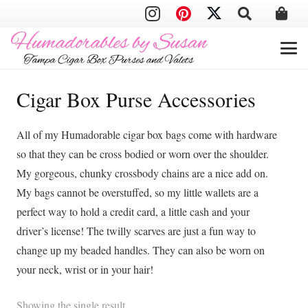
Cigar Box Purse Accessories
All of my Humadorable cigar box bags come with hardware
so that they can be cross bodied or worn over the shoulder.
My gorgeous, chunky crossbody chains are a nice add on.
My bags cannot be overstuffed, so my little wallets are a
perfect way to hold a credit card, a little cash and your
driver’s license! The twilly scarves are just a fun way to
change up my beaded handles. They can also be worn on
your neck, wrist or in your hair!
Showing the single result