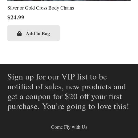
Silver or Gold Cross Body Chains
$
24.99
Add to Bag
Sign up for our VIP list to be
notified of sales, new products and
get a coupon for $20 off your first
purchase. You’re going to love this!
Come Fly with Us