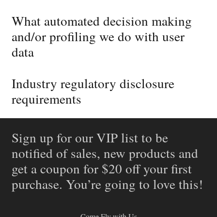
What automated decision making
and/or profiling we do with user
data
Industry regulatory disclosure
requirements
Sign up for our VIP list to be
notified of sales, new products and
get a coupon for $20 off your first
purchase. You’re going to love this!
Come Fly with Us