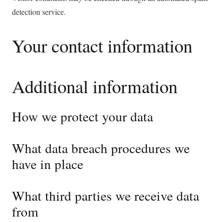
detection service.
Your contact information
Additional information
How we protect your data
What data breach procedures we
have in place
What third parties we receive data
from