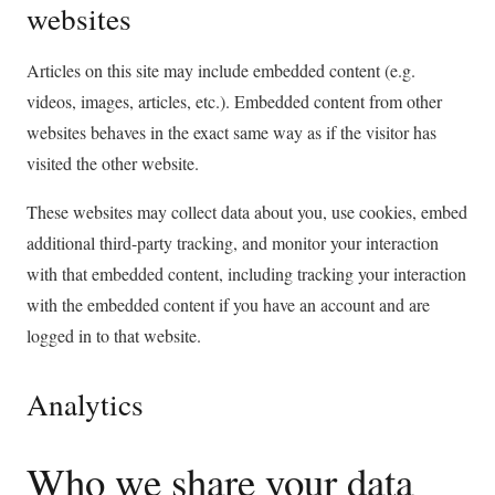
websites
Articles on this site may include embedded content (e.g.
videos, images, articles, etc.). Embedded content from other
websites behaves in the exact same way as if the visitor has
visited the other website.
These websites may collect data about you, use cookies, embed
additional third-party tracking, and monitor your interaction
with that embedded content, including tracking your interaction
with the embedded content if you have an account and are
logged in to that website.
Analytics
Who we share your data