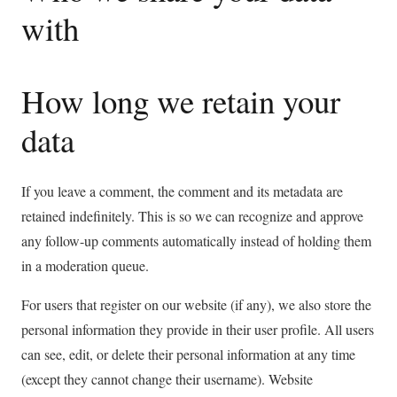
with
How long we retain your
data
If you leave a comment, the comment and its metadata are
retained indefinitely. This is so we can recognize and approve
any follow-up comments automatically instead of holding them
in a moderation queue.
For users that register on our website (if any), we also store the
personal information they provide in their user profile. All users
can see, edit, or delete their personal information at any time
(except they cannot change their username). Website