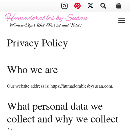
Privacy Policy
Who we are
Our website address is: https://humadorablesbysusan.com.
What personal data we
collect and why we collect