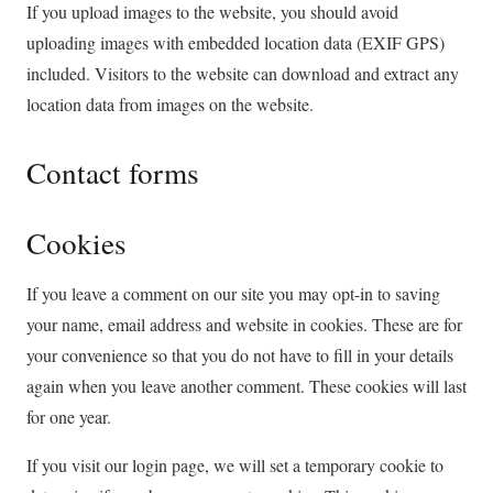
If you upload images to the website, you should avoid
uploading images with embedded location data (EXIF GPS)
included. Visitors to the website can download and extract any
location data from images on the website.
Contact forms
Cookies
If you leave a comment on our site you may opt-in to saving
your name, email address and website in cookies. These are for
your convenience so that you do not have to fill in your details
again when you leave another comment. These cookies will last
for one year.
If you visit our login page, we will set a temporary cookie to