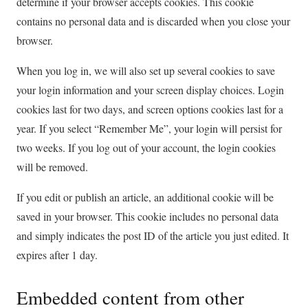
determine if your browser accepts cookies. This cookie
contains no personal data and is discarded when you close your
browser.
When you log in, we will also set up several cookies to save
your login information and your screen display choices. Login
cookies last for two days, and screen options cookies last for a
year. If you select “Remember Me”, your login will persist for
two weeks. If you log out of your account, the login cookies
will be removed.
If you edit or publish an article, an additional cookie will be
saved in your browser. This cookie includes no personal data
and simply indicates the post ID of the article you just edited. It
expires after 1 day.
Embedded content from other