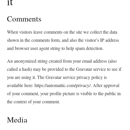
it
Comments
When visitors leave comments on the site we collect the data
shown in the comments form, and also the visitor’s IP address
and browser user agent string to help spam detection.
An anonymized string created from your email address (also
called a hash) may be provided to the Gravatar service to see if
you are using it. The Gravatar service privacy policy is
available here: https://automattic.com/privacy/. After approval
of your comment, your profile picture is visible to the public in
the context of your comment.
Media