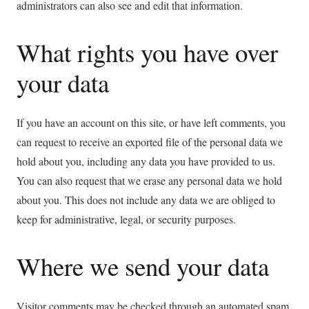
administrators can also see and edit that information.
What rights you have over
your data
If you have an account on this site, or have left comments, you
can request to receive an exported file of the personal data we
hold about you, including any data you have provided to us.
You can also request that we erase any personal data we hold
about you. This does not include any data we are obliged to
keep for administrative, legal, or security purposes.
Where we send your data
Visitor comments may be checked through an automated spam