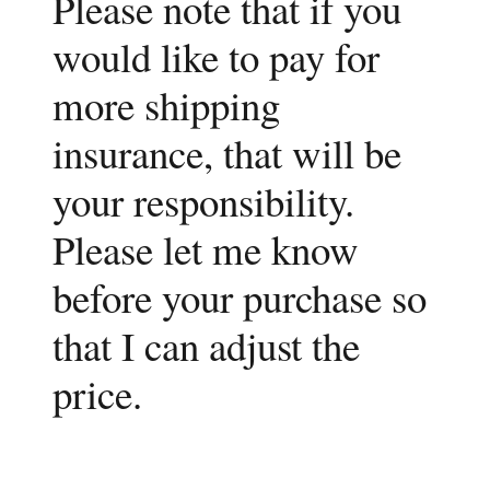
Please note that if you
would like to pay for
more shipping
insurance, that will be
your responsibility.
Please let me know
before your purchase so
that I can adjust the
price.