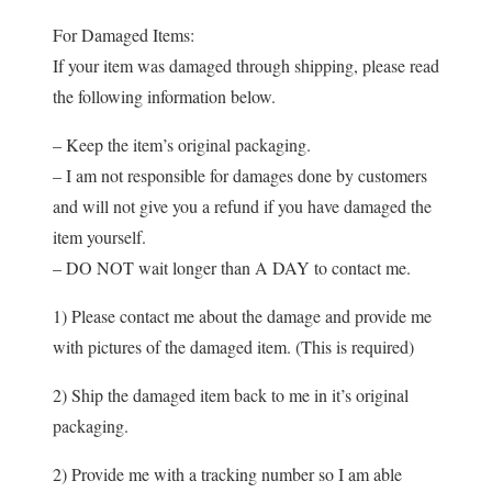
For Damaged Items:
If your item was damaged through shipping, please read
the following information below.
– Keep the item’s original packaging.
– I am not responsible for damages done by customers
and will not give you a refund if you have damaged the
item yourself.
– DO NOT wait longer than A DAY to contact me.
1) Please contact me about the damage and provide me
with pictures of the damaged item. (This is required)
2) Ship the damaged item back to me in it’s original
packaging.
2) Provide me with a tracking number so I am able