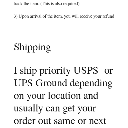
track the item. (This is also required)
3) Upon arrival of the item, you will receive your refund
Shipping
I ship priority USPS or
UPS Ground depending
on your location and
usually can get your
order out same or next