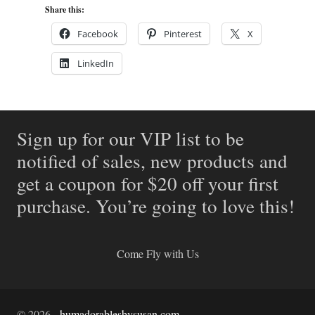
Share this:
Facebook
Pinterest
X
LinkedIn
Sign up for our VIP list to be
notified of sales, new products and
get a coupon for $20 off your first
purchase. You’re going to love this!
Come Fly with Us
©
2026
-
humadorablesbysusan.com