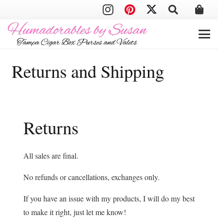
Returns and Shipping
Returns
All sales are final.
No refunds or cancellations, exchanges only.
If you have an issue with my products, I will do my best
to make it right, just let me know!