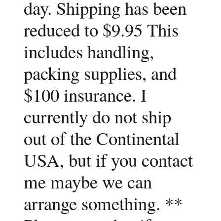
day. Shipping has been
reduced to $9.95 This
includes handling,
packing supplies, and
$100 insurance. I
currently do not ship
out of the Continental
USA, but if you contact
me maybe we can
arrange something. **