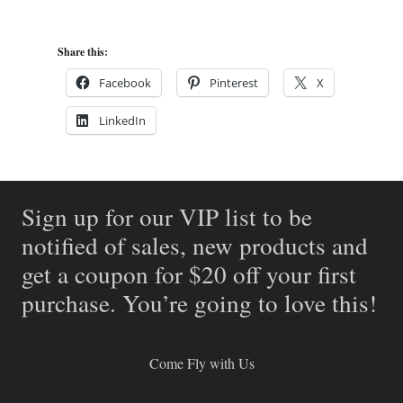
Share this:
Facebook
Pinterest
X
LinkedIn
Sign up for our VIP list to be
notified of sales, new products and
get a coupon for $20 off your first
purchase. You’re going to love this!
Come Fly with Us