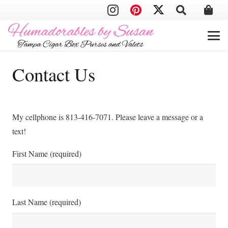
Contact Us
My cellphone is 813-416-7071. Please leave a message or a
text!
First Name (required)
Last Name (required)