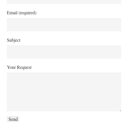
Email (required)
Subject
Your Request