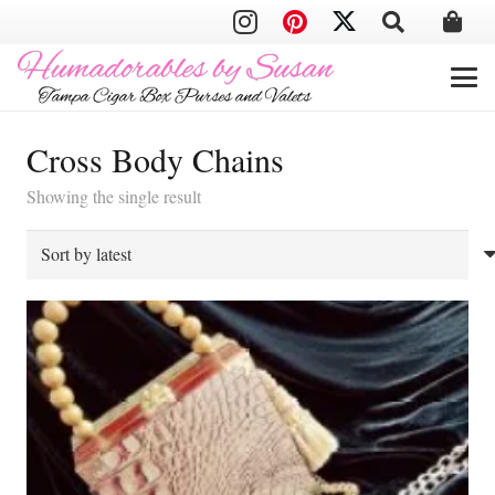
Cross Body Chains
Showing the single result