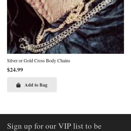
Silver or Gold Cross Body Chains
$
24.99
Add to Bag
Sign up for our VIP list to be