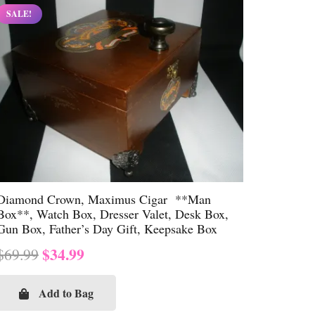
SALE!
Diamond Crown, Maximus Cigar **Man
Box**, Watch Box, Dresser Valet, Desk Box,
Gun Box, Father’s Day Gift, Keepsake Box
Original
Current
$
34.99
$
69.99
price
price
was:
is:
Add to Bag