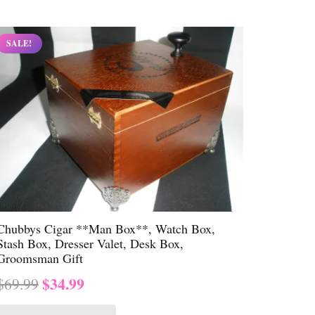
$69.99.
$34.99.
SALE!
Chubbys Cigar **Man Box**, Watch Box,
Stash Box, Dresser Valet, Desk Box,
Groomsman Gift
Original
Current
$
34.99
$
69.99
price
price