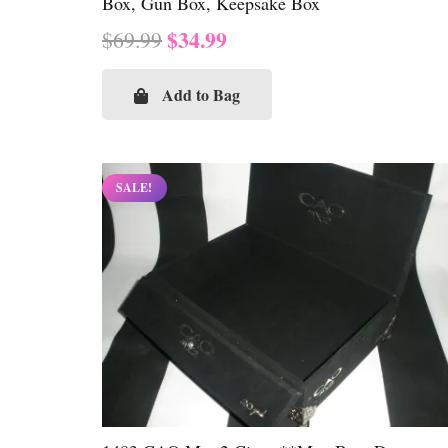
Box, Gun Box, Keepsake Box
Original
Current
$
34.99
$
69.99
price
price
was:
is:
Add to Bag
$69.99.
$34.99.
SALE!