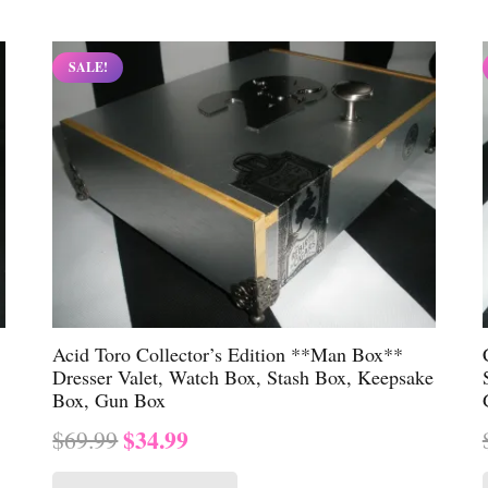
$69.99.
$34.99.
SALE!
Acid Toro Collector’s Edition **Man Box**
Dresser Valet, Watch Box, Stash Box, Keepsake
Box, Gun Box
Original
Current
$
34.99
$
69.99
price
price