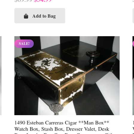
price
price
was:
is:
Add to Bag
$69.99.
$34.99.
SALE!
1490 Esteban Carreras Cigar **Man Box**
Watch Box, Stash Box, Dresser Valet, Desk