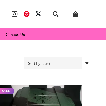
Contact Us
SALE!