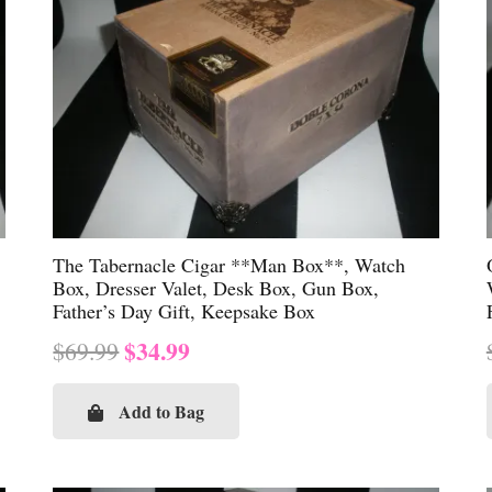
The Tabernacle Cigar **Man Box**, Watch
Box, Dresser Valet, Desk Box, Gun Box,
Father’s Day Gift, Keepsake Box
Original
Current
$
34.99
$
69.99
price
price
was:
is:
Add to Bag
$69.99.
$34.99.