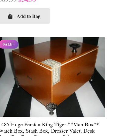
price
price
was:
is:
Add to Bag
$69.99.
$34.99.
SALE!
1485 Huge Persian King Tiger **Man Box**
Watch Box, Stash Box, Dresser Valet, Desk