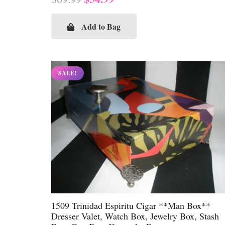
price
price
was:
is:
Add to Bag
$69.99.
$34.99.
SALE!
1509 Trinidad Espiritu Cigar **Man Box**
Dresser Valet, Watch Box, Jewelry Box, Stash