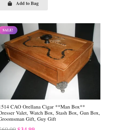
was:
is:
Add to Bag
$69.99.
$34.99.
SALE!
1514 CAO Orellana Cigar **Man Box**
Dresser Valet, Watch Box, Stash Box, Gun Box,
Groomsman Gift, Guy Gift
Original
Current
$
34.99
$
69.99