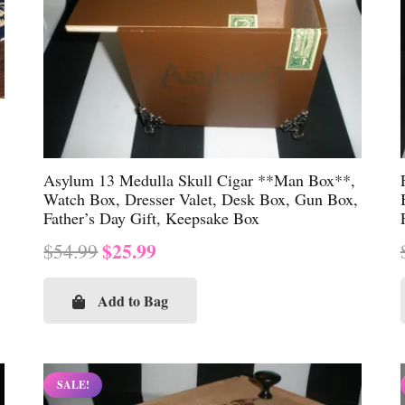
Asylum 13 Medulla Skull Cigar **Man Box**,
Watch Box, Dresser Valet, Desk Box, Gun Box,
Father’s Day Gift, Keepsake Box
Original
Current
$
25.99
$
54.99
price
price
was:
is:
Add to Bag
$54.99.
$25.99.
SALE!