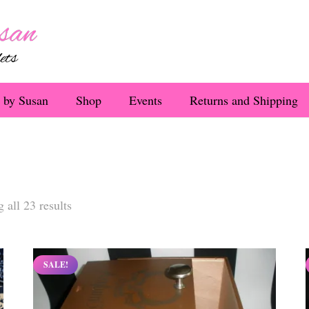
 by Susan
Shop
Events
Returns and Shipping
Sorted
 all 23 results
by
latest
SALE!