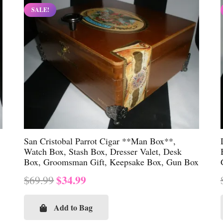
SALE!
San Cristobal Parrot Cigar **Man Box**,
Watch Box, Stash Box, Dresser Valet, Desk
Box, Groomsman Gift, Keepsake Box, Gun Box
Original
Current
$
34.99
$
69.99
price
price
was:
is:
Add to Bag