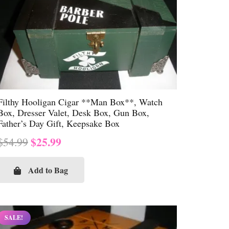
Filthy Hooligan Cigar **Man Box**, Watch
Box, Dresser Valet, Desk Box, Gun Box,
Father’s Day Gift, Keepsake Box
Original
Current
$
25.99
$
54.99
price
price
was:
is:
Add to Bag
$54.99.
$25.99.
SALE!