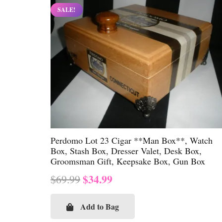
SALE!
Perdomo Lot 23 Cigar **Man Box**, Watch
Box, Stash Box, Dresser Valet, Desk Box,
Groomsman Gift, Keepsake Box, Gun Box
Original
Current
$
34.99
$
69.99
price
price
was:
is:
Add to Bag