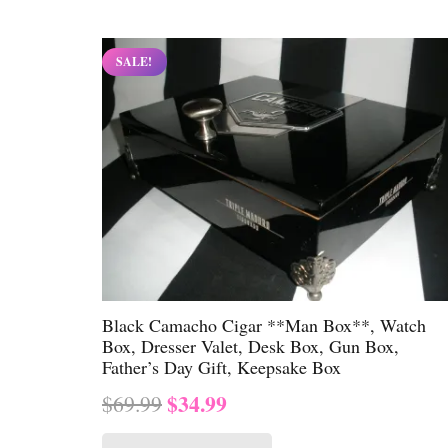
$69.99.
$34.99.
SALE!
Black Camacho Cigar **Man Box**, Watch
Box, Dresser Valet, Desk Box, Gun Box,
Father’s Day Gift, Keepsake Box
Original
Current
$
34.99
$
69.99
price
price