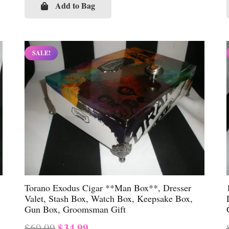
was:
is:
Add to Bag
$69.99.
$34.99.
SALE!
Torano Exodus Cigar **Man Box**, Dresser
Valet, Stash Box, Watch Box, Keepsake Box,
Gun Box, Groomsman Gift
Original
Current
$
34.99
$
69.99