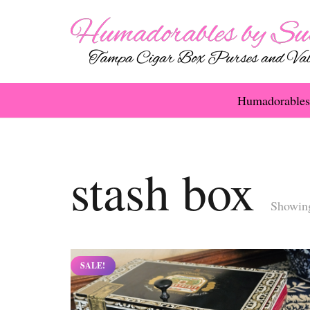
Humadorables
stash box
Showing
SALE!