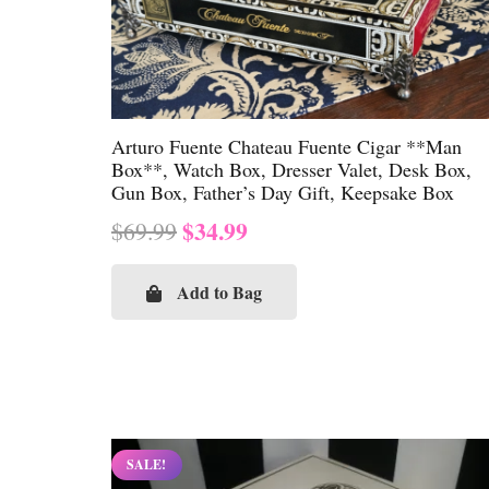
Arturo Fuente Chateau Fuente Cigar **Man
Box**, Watch Box, Dresser Valet, Desk Box,
Gun Box, Father’s Day Gift, Keepsake Box
Original
Current
$
34.99
$
69.99
price
price
was:
is:
Add to Bag
$69.99.
$34.99.
SALE!