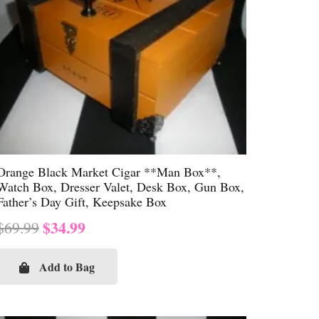
Orange Black Market Cigar **Man Box**,
Watch Box, Dresser Valet, Desk Box, Gun Box,
Father’s Day Gift, Keepsake Box
Original
Current
$
34.99
$
69.99
price
price
was:
is:
Add to Bag
$69.99.
$34.99.