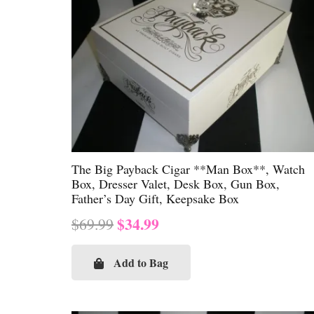
The Big Payback Cigar **Man Box**, Watch
Box, Dresser Valet, Desk Box, Gun Box,
Father’s Day Gift, Keepsake Box
Original
Current
$
34.99
$
69.99
price
price
was:
is:
Add to Bag
$69.99.
$34.99.