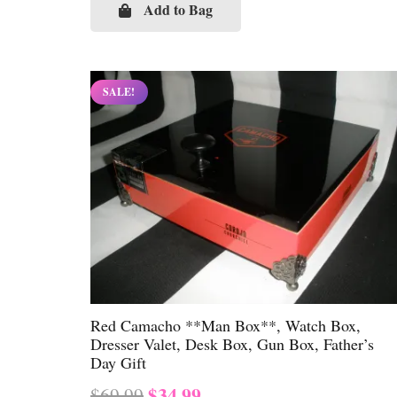
was:
is:
Add to Bag
$69.99.
$34.99.
SALE!
Red Camacho **Man Box**, Watch Box,
Dresser Valet, Desk Box, Gun Box, Father’s
Day Gift
Original
Current
$
34.99
$
69.99