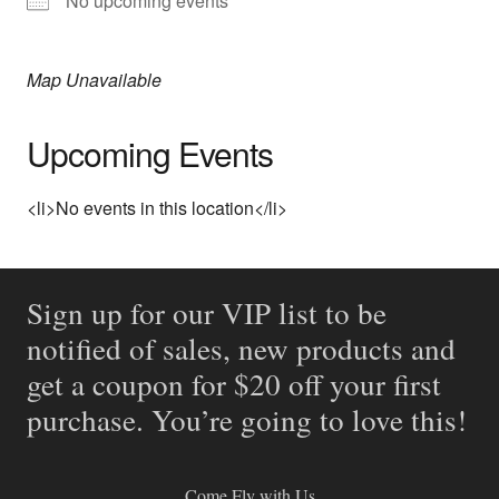
No upcoming events
Map Unavailable
Upcoming Events
<li>No events in this location</li>
Sign up for our VIP list to be
notified of sales, new products and
get a coupon for $20 off your first
purchase. You’re going to love this!
Come Fly with Us