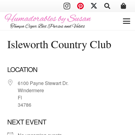
Isleworth Country Club
LOCATION
6100 Payne Stewart Dr.
Windermere
Fl
34786
NEXT EVENT