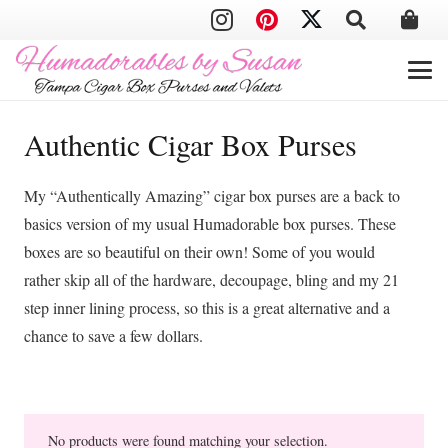
Authentic Cigar Box Purses
My “Authentically Amazing” cigar box purses are a back to
basics version of my usual Humadorable box purses. These
boxes are so beautiful on their own! Some of you would
rather skip all of the hardware, decoupage, bling and my 21
step inner lining process, so this is a great alternative and a
chance to save a few dollars.
No products were found matching your selection.