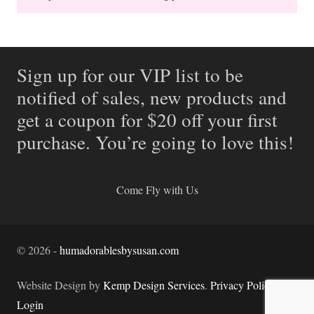
Sign up for our VIP list to be
notified of sales, new products and
get a coupon for $20 off your first
purchase. You’re going to love this!
Come Fly with Us
©
2026
-
humadorablesbysusan.com
Website Design by
Kemp Design Services
.
Privacy Policy.
Login