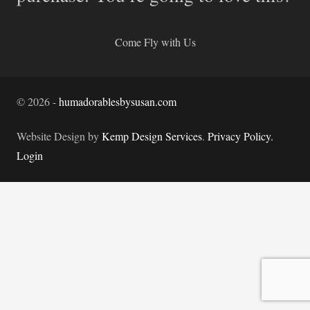
Come Fly with Us
©
2026
-
humadorablesbysusan.com
Website Design by
Kemp Design Services
.
Privacy Policy.
Login