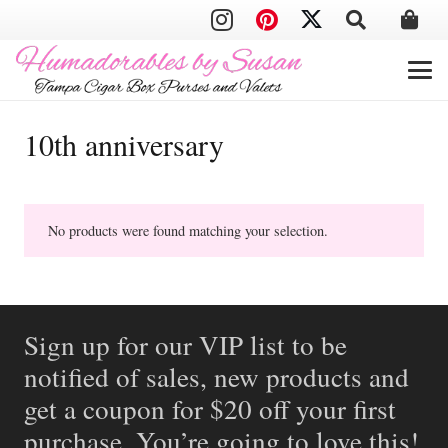
10th anniversary
No products were found matching your selection.
Sign up for our VIP list to be
notified of sales, new products and
get a coupon for $20 off your first
purchase. You’re going to love this!