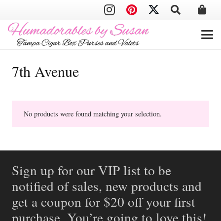
7th Avenue
No products were found matching your selection.
Sign up for our VIP list to be
notified of sales, new products and
get a coupon for $20 off your first
purchase. You’re going to love this!