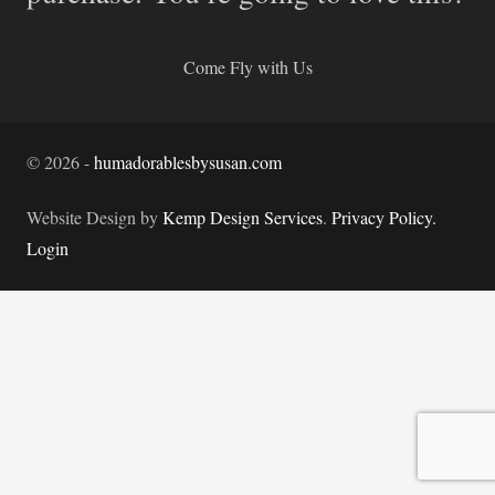
Come Fly with Us
©
2026
-
humadorablesbysusan.com
Website Design by
Kemp Design Services
.
Privacy Policy.
Login