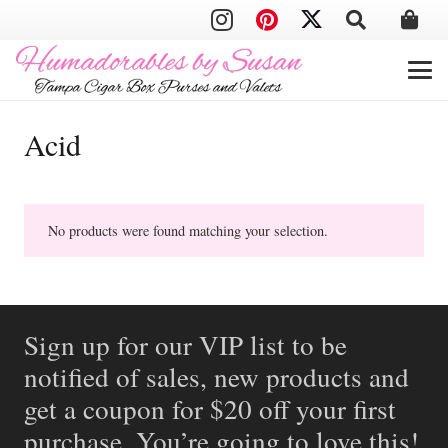
Acid
No products were found matching your selection.
Sign up for our VIP list to be
notified of sales, new products and
get a coupon for $20 off your first
purchase. You’re going to love this!