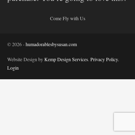
Come Fly with Us
©
2026
-
humadorablesbysusan.com
Website Design by
Kemp Design Services
.
Privacy Policy.
Login