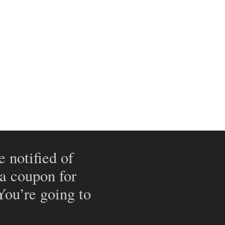
e notified of
 a coupon for
 You’re going to