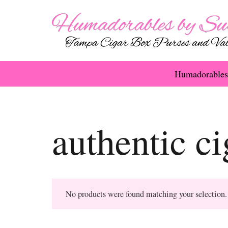
Humadorables
authentic c
No products were found matching your selection.