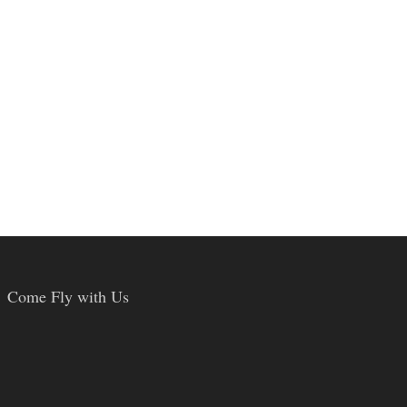
Come Fly with Us