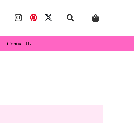
Contact Us