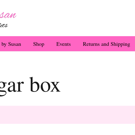
 by Susan
Shop
Events
Returns and Shipping
igar box