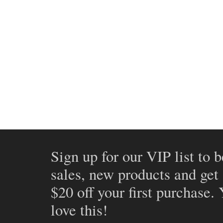
Sign up for our VIP list to b
sales, new products and get
$20 off your first purchase.
love this!