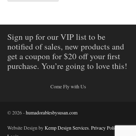
Sign up for our VIP list to be
notified of sales, new products and
get a coupon for $20 off your first
purchase. You’re going to love this!
Come Fly with Us
©
2026
-
humadorablesbysusan.com
Website Design by
Kemp Design Services
.
Privacy Policy.