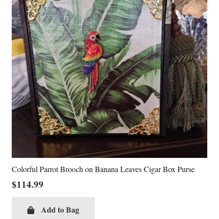
Colorful Parrot Brooch on Banana Leaves Cigar Box Purse
$
114.99
Add to Bag