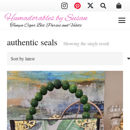
authentic seals
Showing the single result